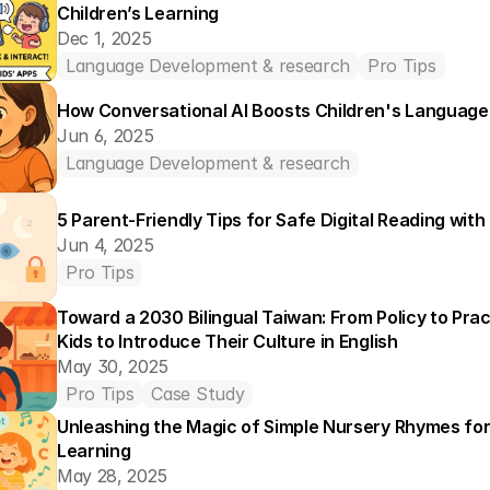
Children’s Learning
Dec 1, 2025
Language Development & research
Pro Tips
How Conversational AI Boosts Children's Language 
Jun 6, 2025
Language Development & research
5 Parent-Friendly Tips for Safe Digital Reading wit
Jun 4, 2025
Pro Tips
Toward a 2030 Bilingual Taiwan: From Policy to Pra
Kids to Introduce Their Culture in English
May 30, 2025
Pro Tips
Case Study
Unleashing the Magic of Simple Nursery Rhymes for 
Learning
May 28, 2025