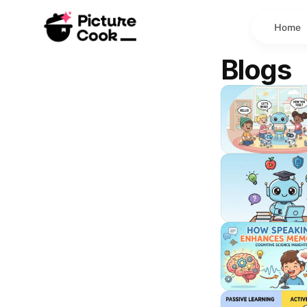
Home
Blogs