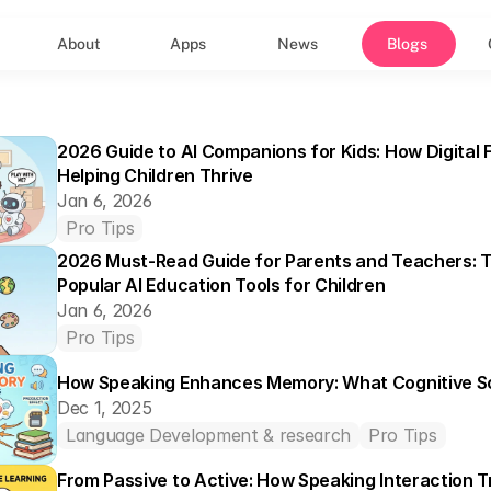
About
Apps
News
Blogs
2026 Guide to AI Companions for Kids: How Digital F
Helping Children Thrive
Jan 6, 2026
Pro Tips
2026 Must-Read Guide for Parents and Teachers: T
Popular AI Education Tools for Children
Jan 6, 2026
Pro Tips
How Speaking Enhances Memory: What Cognitive S
Dec 1, 2025
Language Development & research
Pro Tips
From Passive to Active: How Speaking Interaction T