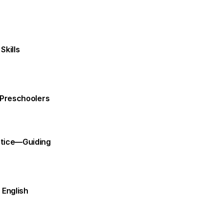
Skills
h Preschoolers
ctice—Guiding 
English 