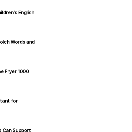
dren’s English 
olch Words and 
e Fryer 1000 
tant for 
s Can Support 