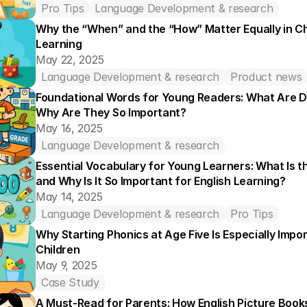
Pro Tips
Language Development & research
Why the “When” and the “How” Matter Equally in Chil
Learning
May 22, 2025
Language Development & research
Product news
Foundational Words for Young Readers: What Are D
Why Are They So Important?
May 16, 2025
Language Development & research
Essential Vocabulary for Young Learners: What Is th
and Why Is It So Important for English Learning?
May 14, 2025
Language Development & research
Pro Tips
Why Starting Phonics at Age Five Is Especially Impor
Children
May 9, 2025
Case Study
A Must-Read for Parents: How English Picture Book