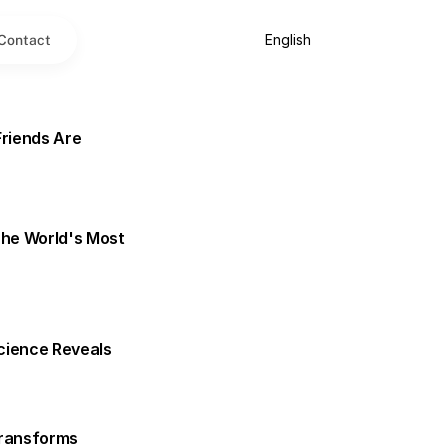
Select Language
English
Contact
riends Are 
he World's Most 
cience Reveals
ransforms 