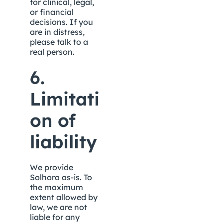
for clinical, legal, 
or financial 
decisions. If you 
are in distress, 
please talk to a 
real person.
6. 
Limitati
on of 
liability
We provide 
Solhora as-is. To 
the maximum 
extent allowed by 
law, we are not 
liable for any 