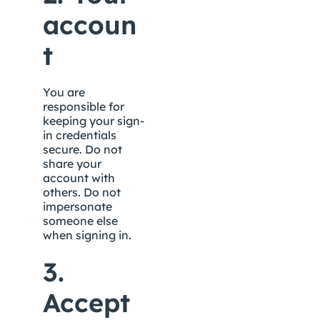
accoun
t
You are 
responsible for 
keeping your sign-
in credentials 
secure. Do not 
share your 
account with 
others. Do not 
impersonate 
someone else 
when signing in.
3. 
Accept