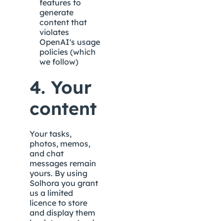
features to 
generate 
content that 
violates 
OpenAI's usage 
policies (which 
we follow)
4. Your 
content
Your tasks, 
photos, memos, 
and chat 
messages remain 
yours. By using 
Solhora you grant 
us a limited 
licence to store 
and display them 