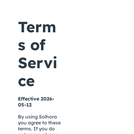
Term
s of 
Servi
ce
Effective 2026-
05-12
By using Solhora 
you agree to these 
terms. If you do 