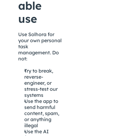
able 
use
Use Solhora for 
your own personal 
task 
management. Do 
not:
Try to break, 
reverse-
engineer, or 
stress-test our 
systems
Use the app to 
send harmful 
content, spam, 
or anything 
illegal
Use the AI 