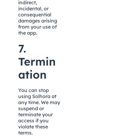
indirect, 
incidental, or 
consequential 
damages arising 
from your use of 
the app.
7. 
Termin
ation
You can stop 
using Solhora at 
any time. We may 
suspend or 
terminate your 
access if you 
violate these 
terms.