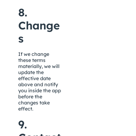
8. 
Change
s
If we change 
these terms 
materially, we will 
update the 
effective date 
above and notify 
you inside the app 
before the 
changes take 
effect.
9. 