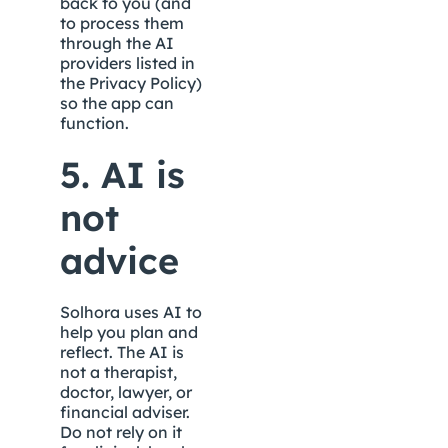
back to you (and 
to process them 
through the AI 
providers listed in 
the Privacy Policy) 
so the app can 
function.
5. AI is 
not 
advice
Solhora uses AI to 
help you plan and 
reflect. The AI is 
not a therapist, 
doctor, lawyer, or 
financial adviser. 
Do not rely on it 