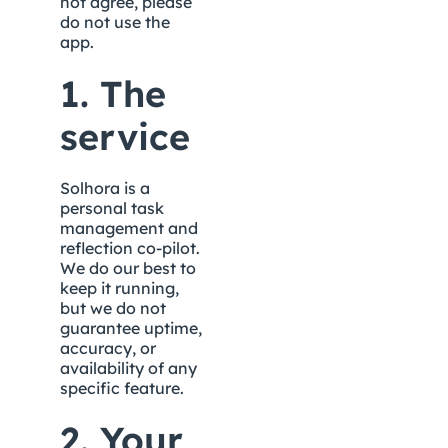
not agree, please 
do not use the 
app.
1. The 
service
Solhora is a 
personal task 
management and 
reflection co-pilot. 
We do our best to 
keep it running, 
but we do not 
guarantee uptime, 
accuracy, or 
availability of any 
specific feature.
2. Your 